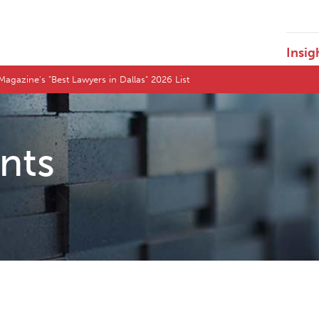
Insig
agazine's "Best Lawyers in Dallas" 2026 List
ents