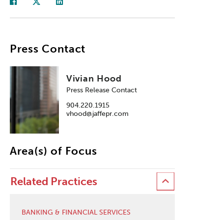
Press Contact
Vivian Hood
Press Release Contact
904.220.1915
vhood@jaffepr.com
Area(s) of Focus
Related Practices
BANKING & FINANCIAL SERVICES