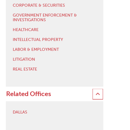
CORPORATE & SECURITIES
GOVERNMENT ENFORCEMENT &
INVESTIGATIONS
HEALTHCARE
INTELLECTUAL PROPERTY
LABOR & EMPLOYMENT
LITIGATION
REAL ESTATE
Related Offices
DALLAS