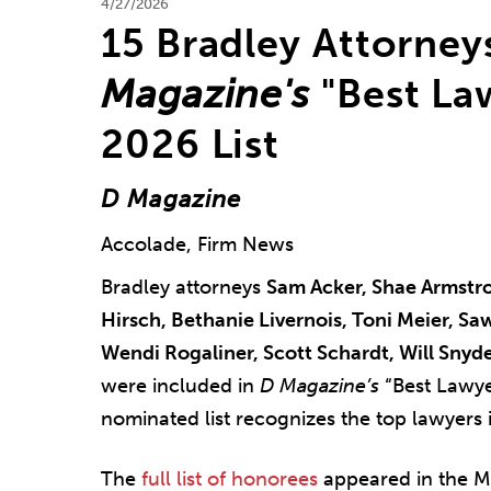
4/27/2026
15 Bradley Attorne
Magazine's
"Best Law
2026 List
D Magazine
Accolade, Firm News
Bradley attorneys
Sam Acker, Shae Armstro
Hirsch, Bethanie Livernois, Toni Meier, S
Wendi Rogaliner, Scott Schardt, Will Snyde
were included in
D Magazine’s
“Best Lawye
nominated list recognizes the top lawyers i
The
full list of honorees
appeared in the M