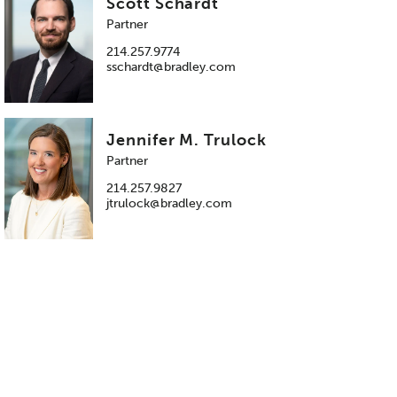
Scott Schardt
Partner
214.257.9774
sschardt@bradley.com
Jennifer M. Trulock
Partner
214.257.9827
jtrulock@bradley.com