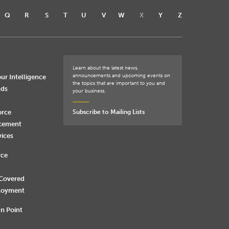
Q
R
S
T
U
V
W
X
Y
Z
Learn about the latest news,
announcements and upcoming events on
ur Intelligence
the topics that are important to you and
nds
your business.
orce
Subscribe to Mailing Lists
rcement
vices
rce
 Covered
loyment
n Point