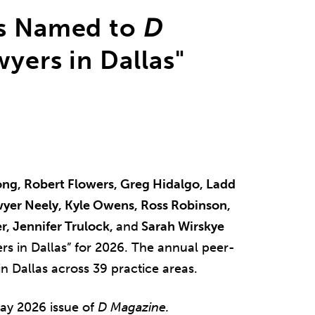
ys Named to
D
yers in Dallas"
ng, Robert Flowers, Greg Hidalgo, Ladd
awyer Neely, Kyle Owens, Ross Robinson,
r, Jennifer Trulock,
and
Sarah Wirskye
rs in Dallas” for 2026. The annual peer-
n Dallas across 39 practice areas.
ay 2026 issue of
D Magazine.