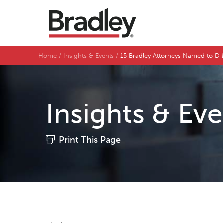
Home
Insights & Events
15 Bradley Attorneys Named to D M
Insights & Ev
Print This Page