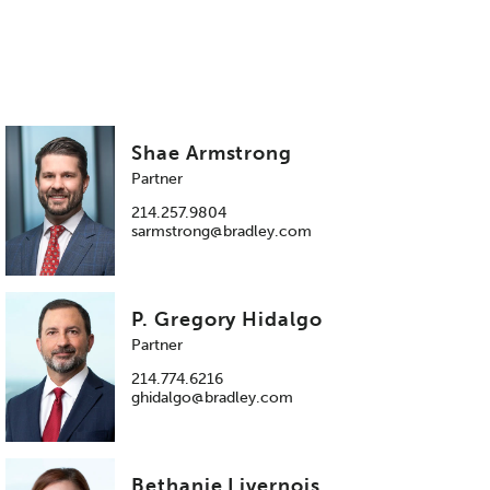
Shae Armstrong
Partner
214.257.9804
sarmstrong@bradley.com
P. Gregory Hidalgo
Partner
214.774.6216
ghidalgo@bradley.com
Bethanie Livernois