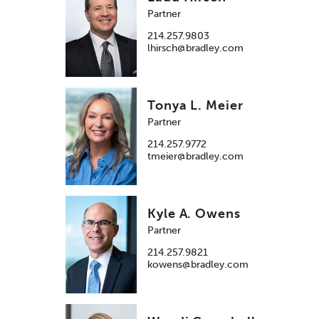
Partner
214.257.9803
lhirsch@bradley.com
Tonya L. Meier
Partner
214.257.9772
tmeier@bradley.com
Kyle A. Owens
Partner
214.257.9821
kowens@bradley.com