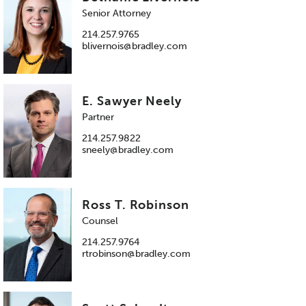
Senior Attorney
214.257.9765
blivernois@bradley.com
E. Sawyer Neely
Partner
214.257.9822
sneely@bradley.com
Ross T. Robinson
Counsel
214.257.9764
rtrobinson@bradley.com