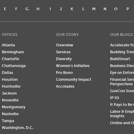
E
F
G
H
I
J
K
L
M
N
O
P
OFFICES
OUR STORY
OUR BLOGS
Atlanta
Overview
Accelerate Yo
Birmingham
Services
Budding Tre
Charlotte
Diversity
BuildSmart
Chattanooga
Women's Initiative
Business Div
Dallas
Pro Bono
Eye on Enfo
Houston
Community Impact
Financial Ser
Perspectives
Huntsville
Accolades
GovCon Sou
Jackson
IP IQ
Knoxville
It Pays to Be
Montgomery
Labor & Emp
Nashville
Insights
Tampa
Online and O
Washington, D.C.