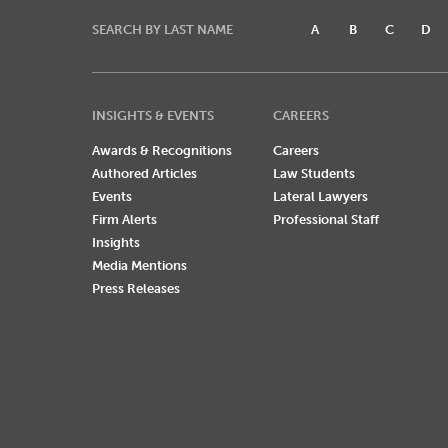
SEARCH BY LAST NAME
A
B
C
D
INSIGHTS & EVENTS
CAREERS
Awards & Recognitions
Careers
Authored Articles
Law Students
Events
Lateral Lawyers
Firm Alerts
Professional Staff
Insights
Media Mentions
Press Releases