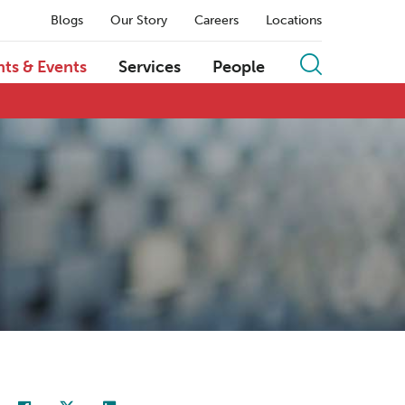
Blogs
Our Story
Careers
Locations
hts & Events
Services
People