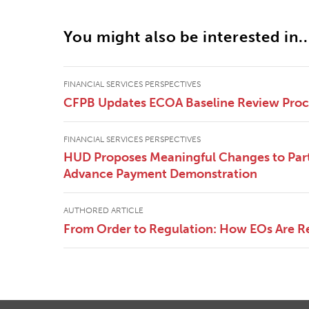
You might also be interested in..
FINANCIAL SERVICES PERSPECTIVES
CFPB Updates ECOA Baseline Review Pro
FINANCIAL SERVICES PERSPECTIVES
HUD Proposes Meaningful Changes to Part
Advance Payment Demonstration
AUTHORED ARTICLE
From Order to Regulation: How EOs Are R