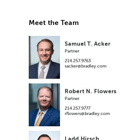
Meet the Team
Samuel T. Acker
Partner
214.257.9763
sacker@bradley.com
Robert N. Flowers
Partner
214.257.9777
rflowers@bradley.com
Ladd Hirsch