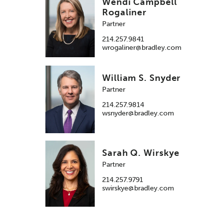
Wendi Campbell
Rogaliner
Partner
214.257.9841
wrogaliner@bradley.com
William S. Snyder
Partner
214.257.9814
wsnyder@bradley.com
Sarah Q. Wirskye
Partner
214.257.9791
swirskye@bradley.com