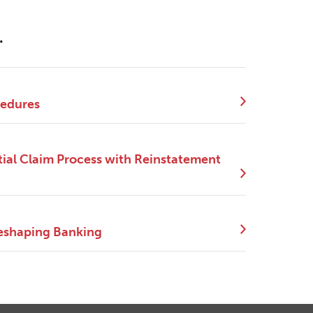
.
cedures
ial Claim Process with Reinstatement
eshaping Banking