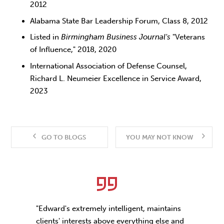
2012
Alabama State Bar Leadership Forum, Class 8, 2012
Listed in
Birmingham Business Journal's
"Veterans
of Influence," 2018, 2020
International Association of Defense Counsel,
Richard L. Neumeier Excellence in Service Award,
2023
GO TO BLOGS
YOU MAY NOT KNOW
"Edward's extremely intelligent, maintains
clients' interests above everything else and