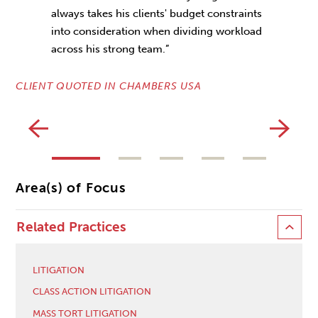
always takes his clients' budget constraints
into consideration when dividing workload
CL
across his strong team.”
CLIENT QUOTED IN CHAMBERS USA
Area(s) of Focus
Related Practices
LITIGATION
CLASS ACTION LITIGATION
MASS TORT LITIGATION