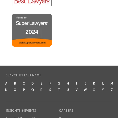
SEARCH BY LAST NAME
A
B
C
D
E
F
G
H
I
J
K
L
M
N
O
P
Q
R
S
T
U
V
W
X
Y
Z
INSIGHTS & EVENTS
CAREERS