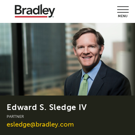
MENU
Edward S. Sledge IV
PARTNER
esledge@bradley.com