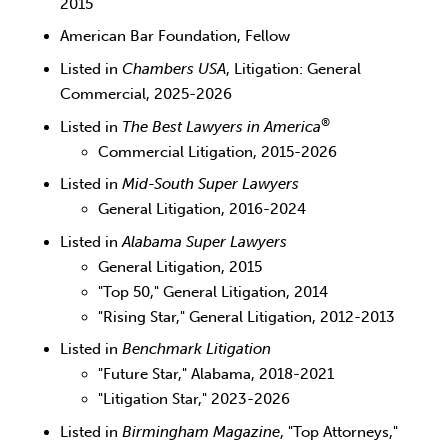
2015
American Bar Foundation, Fellow
Listed in
Chambers USA
, Litigation: General
Commercial, 2025-2026
®
Listed in
The Best Lawyers in America
Commercial Litigation, 2015-2026
Listed in
Mid-South Super Lawyers
General Litigation, 2016-2024
Listed in
Alabama Super Lawyers
General Litigation, 2015
"Top 50," General Litigation, 2014
"Rising Star," General Litigation, 2012-2013
Listed in
Benchmark Litigation
"Future Star," Alabama, 2018-2021
"Litigation Star," 2023-2026
Listed in
Birmingham Magazine
, "Top Attorneys,"