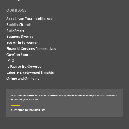
OUR BLOGS
Accelerate Your Intelligence
Budding Trends
BuildSmart
Business Divorce
Eye on Enforcement
Financial Services Perspectives
GovCon Source
IP IQ
It Pays to Be Covered
Labor & Employment Insights
Online and On Point
Learn about the latest news, announcements and upcoming events on the topics that are important
to you and your business.
Subscribe to Mailing Lists