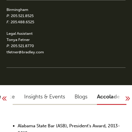
Birmingham
P:
205.521.8525
F:
205.488.6525
Legal Assistant
Tonya Fetner
P:
205.521.8770
tfetner@bradley.com
rience
Insights & Events
Blogs
Accolades
Alabama State Bar (ASB), President's Award, 2013-