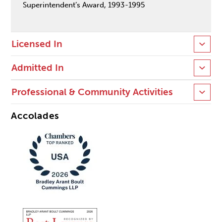
Superintendent’s Award, 1993-1995
Licensed In
Admitted In
Professional & Community Activities
Accolades