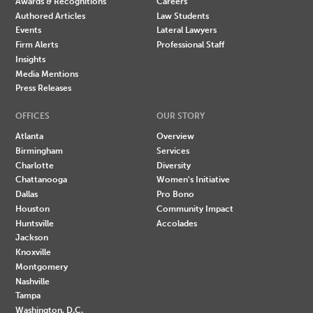
Awards & Recognitions
Careers
Authored Articles
Law Students
Events
Lateral Lawyers
Firm Alerts
Professional Staff
Insights
Media Mentions
Press Releases
OFFICES
OUR STORY
Atlanta
Overview
Birmingham
Services
Charlotte
Diversity
Chattanooga
Women's Initiative
Dallas
Pro Bono
Houston
Community Impact
Huntsville
Accolades
Jackson
Knoxville
Montgomery
Nashville
Tampa
Washington, D.C.