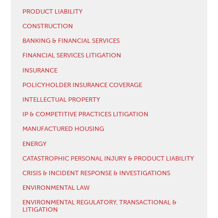
PRODUCT LIABILITY
CONSTRUCTION
BANKING & FINANCIAL SERVICES
FINANCIAL SERVICES LITIGATION
INSURANCE
POLICYHOLDER INSURANCE COVERAGE
INTELLECTUAL PROPERTY
IP & COMPETITIVE PRACTICES LITIGATION
MANUFACTURED HOUSING
ENERGY
CATASTROPHIC PERSONAL INJURY & PRODUCT LIABILITY
CRISIS & INCIDENT RESPONSE & INVESTIGATIONS
ENVIRONMENTAL LAW
ENVIRONMENTAL REGULATORY, TRANSACTIONAL &
LITIGATION