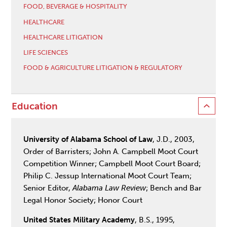
FOOD, BEVERAGE & HOSPITALITY
HEALTHCARE
HEALTHCARE LITIGATION
LIFE SCIENCES
FOOD & AGRICULTURE LITIGATION & REGULATORY
Education
University of Alabama School of Law
, J.D., 2003,
Order of Barristers; John A. Campbell Moot Court
Competition Winner; Campbell Moot Court Board;
Philip C. Jessup International Moot Court Team;
Senior Editor,
Alabama Law Review
; Bench and Bar
Legal Honor Society; Honor Court
United States Military Academy
, B.S., 1995,