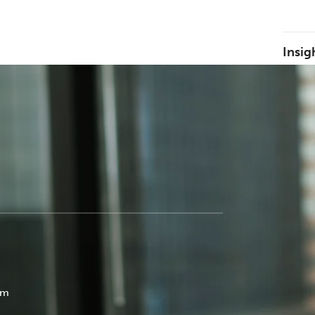
Insig
om