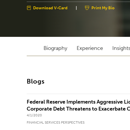
Download V-Card
|
Print My Bio
Biography
Experience
Insight
Blogs
Federal Reserve Implements Aggressive L
Corporate Debt Threatens to Exacerbate 
4/1/2020
FINANCIAL SERVICES PERSPECTIVES