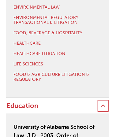
ENVIRONMENTAL LAW
ENVIRONMENTAL REGULATORY,
TRANSACTIONAL & LITIGATION
FOOD, BEVERAGE & HOSPITALITY
HEALTHCARE
HEALTHCARE LITIGATION
LIFE SCIENCES
FOOD & AGRICULTURE LITIGATION &
REGULATORY
Education
University of Alabama School of
Law
, J.D., 2003, Order of