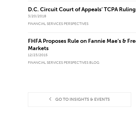
D.C. Circuit Court of Appeals’ TCPA Ruling
3/20/2018
FINANCIAL SERVICES PERSPECTIVES
FHFA Proposes Rule on Fannie Mae’s & Fre
Markets
12/23/2015
FINANCIAL SERVICES PERSPECTIVES BLOG
GO TO INSIGHTS & EVENTS