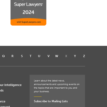
Q
R
S
T
U
V
W
X
Y
Z
Learn about the latest news,
announcements and upcoming events on
ur Intelligence
the topics that are important to you and
nds
your business.
orce
Subscribe to Mailing Lists
rcement