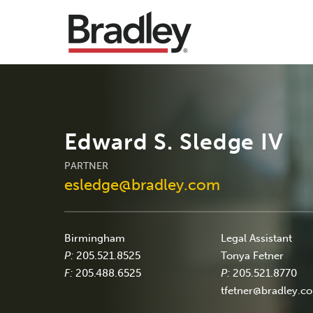
Edward S. Sledge IV
PARTNER
esledge@bradley.com
Birmingham
Legal Assistant
P:
205.521.8525
Tonya Fetner
F:
205.488.6525
P:
205.521.8770
tfetner@bradley.c