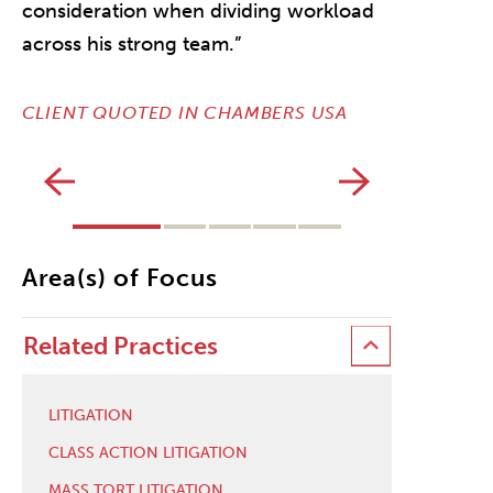
consideration when dividing workload
across his strong team.”
CLIENT QUOTED IN CHAMBERS USA
Area(s) of Focus
Related Practices
LITIGATION
CLASS ACTION LITIGATION
MASS TORT LITIGATION