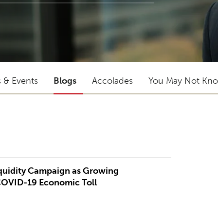
s & Events
Blogs
Accolades
You May Not Kn
"He is an excellent lawyer and has gr
iquidity Campaign as Growing
trial experience."
COVID-19 Economic Toll
CLIENT QUOTED IN CHAMBERS USA