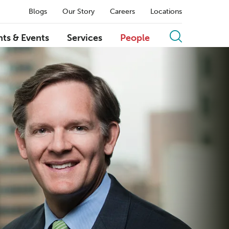
Blogs
Our Story
Careers
Locations
hts & Events
Services
People