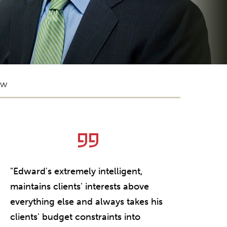
ow
eat
"Edward's extremely intelligent,
"Ed Sledge 
maintains clients' interests above
have ever w
everything else and always takes his
clients' budget constraints into
CLIENT Q