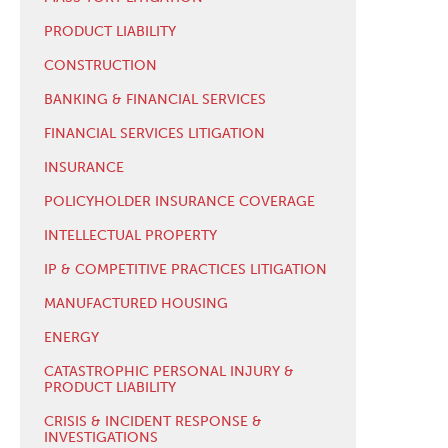
PRODUCT LIABILITY
CONSTRUCTION
BANKING & FINANCIAL SERVICES
FINANCIAL SERVICES LITIGATION
INSURANCE
POLICYHOLDER INSURANCE COVERAGE
INTELLECTUAL PROPERTY
IP & COMPETITIVE PRACTICES LITIGATION
MANUFACTURED HOUSING
ENERGY
CATASTROPHIC PERSONAL INJURY &
PRODUCT LIABILITY
CRISIS & INCIDENT RESPONSE &
INVESTIGATIONS