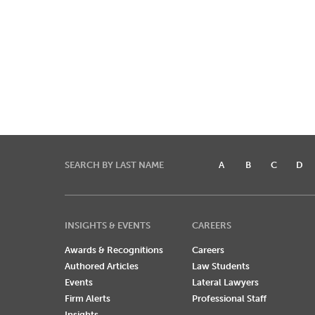
SEARCH BY LAST NAME
A
B
C
D
INSIGHTS & EVENTS
CAREERS
Awards & Recognitions
Careers
Authored Articles
Law Students
Events
Lateral Lawyers
Firm Alerts
Professional Staff
Insights