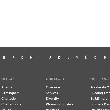
E
F
G
H
I
J
K
L
M
N
O
P
OFFICES
OUR STORY
OUR BLOGS
Atlanta
Overview
Accelerate Yo
Birmingham
Services
Budding Tre
Charlotte
Diversity
BuildSmart
Chattanooga
Women's Initiative
Business Div
Dallas
Pro Bono
Eye on Enfo