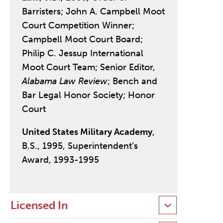
Barristers; John A. Campbell Moot
Court Competition Winner;
Campbell Moot Court Board;
Philip C. Jessup International
Moot Court Team; Senior Editor,
Alabama Law Review
; Bench and
Bar Legal Honor Society; Honor
Court
United States Military Academy
,
B.S., 1995, Superintendent’s
Award, 1993-1995
Licensed In