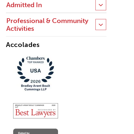
Admitted In
Professional & Community
Activities
Accolades