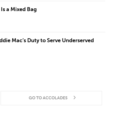
 Is a Mixed Bag
ddie Mac’s Duty to Serve Underserved
GO TO ACCOLADES