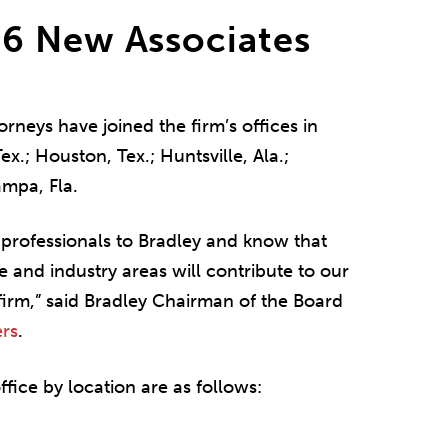
6 New Associates
rneys have joined the firm’s offices in
ex.; Houston, Tex.; Huntsville, Ala.;
ampa, Fla.
professionals to Bradley and know that
ce and industry areas will contribute to our
firm,” said Bradley Chairman of the Board
rs
.
fice by location are as follows: