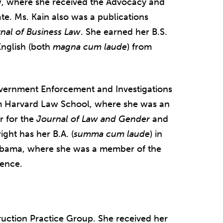
aw, where she received the Advocacy and
te. Ms. Kain also was a publications
nal of Business Law
. She earned her B.S.
English (both
magna cum laude
) from
overnment Enforcement and Investigations
om Harvard Law School, where she was an
or for the
Journal of Law and Gender
and
ght has her B.A. (
summa cum laude
) in
Alabama, where she was a member of the
ience.
ruction Practice Group. She received her