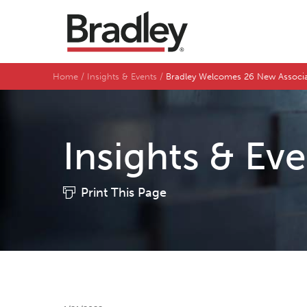
Home
Insights & Events
Bradley Welcomes 26 New Associ
Insights & Ev
Print This Page