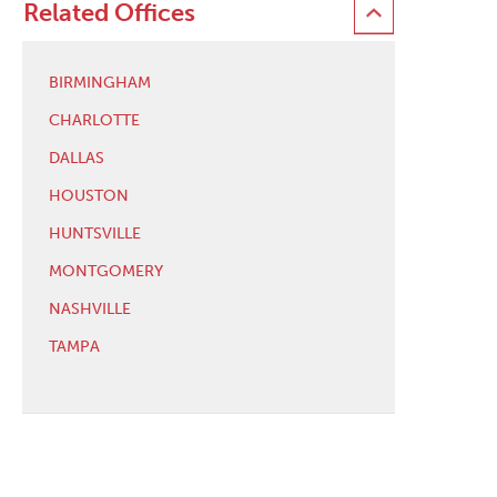
Related Offices
BIRMINGHAM
CHARLOTTE
DALLAS
HOUSTON
HUNTSVILLE
MONTGOMERY
NASHVILLE
TAMPA