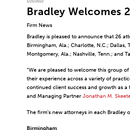
1/21/2022
Bradley Welcomes 2
Firm News
Bradley is pleased to announce that 26 atto
Birmingham, Ala.; Charlotte, N.C.; Dallas, T
Montgomery, Ala.; Nashville, Tenn.; and T
“We are pleased to welcome this group of 
their experience across a variety of practi
continued client success and growth as a 
and Managing Partner
Jonathan M. Skeete
The firm’s new attorneys in each Bradley of
Birmingham