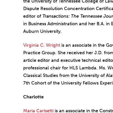
the University of Tennessee College of L
Dispute Resolution Concentration Certifica
editor of
Transactions: The Tennessee Jour
in Business Administration and her B.A. in 
Auburn University.
Virginia C. Wright
is an associate in the G
Practice Group. She received her J.D. fr
article editor and executive technical edit
professional chair for HLS Lambda. Ms. Wri
Classical Studies from the University of 
7th Cohort of the University Fellows Exper
Charlotte
Maria Carisetti
is an associate in the Const