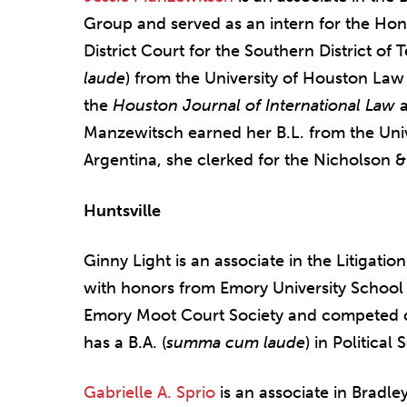
Group and served as an intern for the Hon.
District Court for the Southern District of 
laude
) from the University of Houston Law
the
Houston Journal of International Law
a
Manzewitsch earned her B.L. from the Univ
Argentina, she clerked for the Nicholson 
Huntsville
Ginny Light is an associate in the Litigati
with honors from Emory University School
Emory Moot Court Society and competed o
has a B.A. (
summa cum laude
) in Politica
Gabrielle A. Sprio
is an associate in Bradle