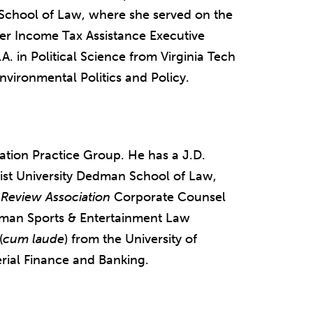
a School of Law, where she served on the
er Income Tax Assistance Executive
A. in Political Science from Virginia Tech
nvironmental Politics and Policy.
gation Practice Group. He has a J.D.
ist University Dedman School of Law,
Review Association
Corporate Counsel
man Sports & Entertainment Law
(
cum laude
) from the University of
erial Finance and Banking.