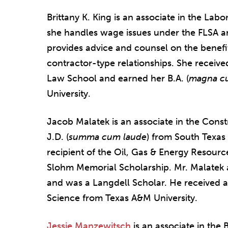
Brittany K. King is an associate in the L
she handles wage issues under the FLSA an
provides advice and counsel on the benef
contractor-type relationships. She received
Law School and earned her B.A. (
magna c
University.
Jacob Malatek is an associate in the Const
J.D. (
summa cum laude
) from South Texas
recipient of the Oil, Gas & Energy Resour
Slohm Memorial Scholarship. Mr. Malatek 
and was a Langdell Scholar. He received a 
Science from Texas A&M University.
Jessie Manzewitsch
is an associate in the 