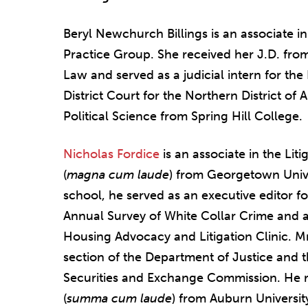
Beryl Newchurch Billings is an associate i
Practice Group. She received her J.D. from
Law and served as a judicial intern for the
District Court for the Northern District of 
Political Science from Spring Hill College.
Nicholas Fordice
is an associate in the Lit
(
magna cum laude
) from Georgetown Unive
school, he served as an executive editor f
Annual Survey of White Collar Crime and a
Housing Advocacy and Litigation Clinic. Mr
section of the Department of Justice and t
Securities and Exchange Commission. He re
(
summa cum laude
) from Auburn Universit