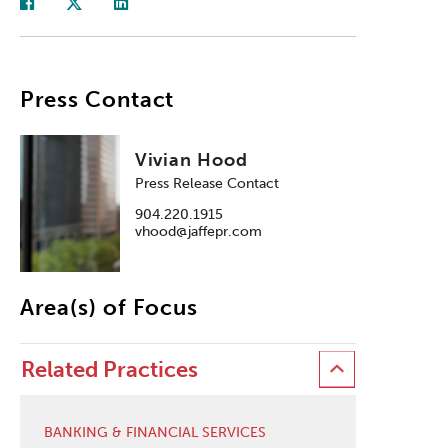
Press Contact
Vivian Hood
Press Release Contact
904.220.1915
vhood@jaffepr.com
Area(s) of Focus
Related Practices
BANKING & FINANCIAL SERVICES