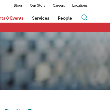
Blogs
Our Story
Careers
Locations
hts & Events
Services
People