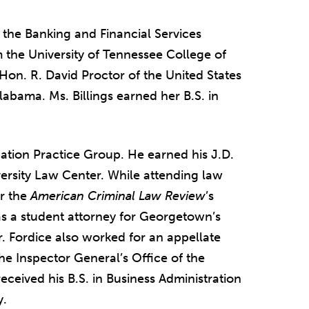
n the Banking and Financial Services
 the University of Tennessee College of
 Hon. R. David Proctor of the United States
Alabama. Ms. Billings earned her B.S. in
igation Practice Group. He earned his J.D.
rsity Law Center. While attending law
or the
American Criminal Law Review
’s
s a student attorney for Georgetown’s
. Fordice also worked for an appellate
he Inspector General’s Office of the
ceived his B.S. in Business Administration
y.