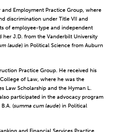
abor and Employment Practice Group, where
d discrimination under Title VII and
its of employee-type and independent
 her J.D. from the Vanderbilt University
um laude
) in Political Science from Auburn
ruction Practice Group. He received his
 College of Law, where he was the
ces Law Scholarship and the Hyman L.
also participated in the advocacy program
B.A. (
summa cum laude
) in Political
Banking and Financial Services Practice