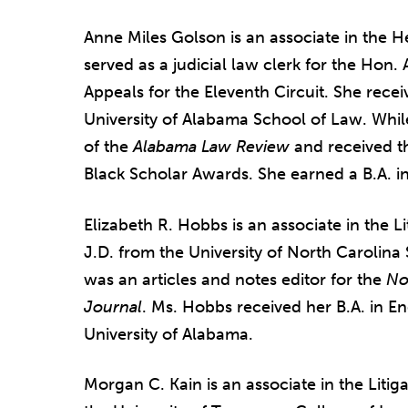
Anne Miles Golson is an associate in the 
served as a judicial law clerk for the Hon.
Appeals for the Eleventh Circuit. She recei
University of Alabama School of Law. Whil
of the
Alabama Law Review
and received t
Black Scholar Awards. She earned a B.A. in
Elizabeth R. Hobbs is an associate in the 
J.D. from the University of North Carolina
was an articles and notes editor for the
No
Journal
. Ms. Hobbs received her B.A. in Eng
University of Alabama.
Morgan C. Kain is an associate in the Litig