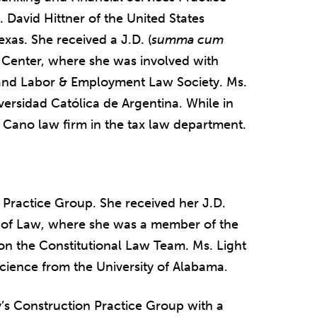
 David Hittner of the United States
Texas. She received a J.D. (
summa cum
 Center, where she was involved with
nd Labor & Employment Law Society. Ms.
ersidad Católica de Argentina. While in
& Cano law firm in the tax law department.
on Practice Group. She received her J.D.
 of Law, where she was a member of the
n the Constitutional Law Team. Ms. Light
l Science from the University of Alabama.
y’s Construction Practice Group with a