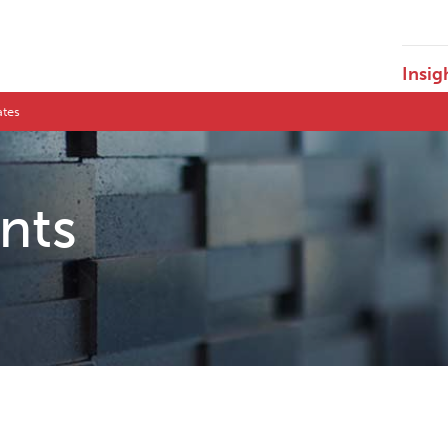
Insig
ates
ents