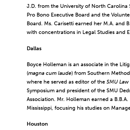
J.D. from the University of North Carolin
Pro Bono Executive Board and the Volunte
Board. Ms. Carisetti earned her M.A. and B.
with concentrations in Legal Studies and E
Dallas
Boyce Holleman is an associate in the Liti
(
magna cum laude
) from Southern Method
where he served as editor of the
SMU Law 
Symposium and president of the SMU Ded
Association. Mr. Holleman earned a B.B.A. 
Mississippi, focusing his studies on Manag
Houston