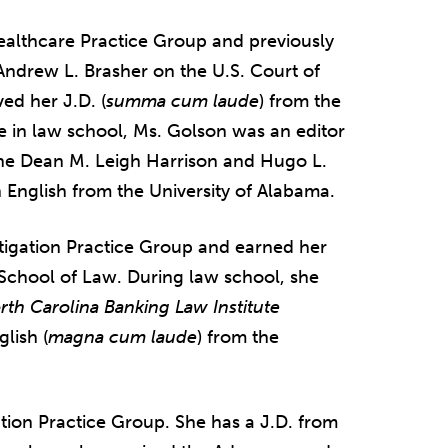
Healthcare Practice Group and previously
 Andrew L. Brasher on the U.S. Court of
ved her J.D. (
summa cum laude
) from the
e in law school, Ms. Golson was an editor
he Dean M. Leigh Harrison and Hugo L.
 English from the University of Alabama.
Litigation Practice Group and earned her
 School of Law. During law school, she
rth Carolina Banking Law Institute
lish (
magna cum laude
) from the
ation Practice Group. She has a J.D. from