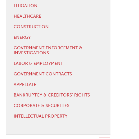
LITIGATION
HEALTHCARE
CONSTRUCTION
ENERGY
GOVERNMENT ENFORCEMENT &
INVESTIGATIONS
LABOR & EMPLOYMENT
GOVERNMENT CONTRACTS
APPELLATE
BANKRUPTCY & CREDITORS' RIGHTS
CORPORATE & SECURITIES
INTELLECTUAL PROPERTY