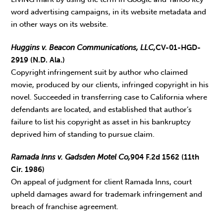
word advertising campaigns, in its website metadata and
in other ways on its website.
Huggins v. Beacon Communications, LLC,
CV-01-HGD-
2919 (N.D. Ala.)
Copyright infringement suit by author who claimed
movie, produced by our clients, infringed copyright in his
novel. Succeeded in transferring case to California where
defendants are located, and established that author’s
failure to list his copyright as asset in his bankruptcy
deprived him of standing to pursue claim.
Ramada Inns v. Gadsden Motel Co,
904 F.2d 1562 (11th
Cir. 1986)
On appeal of judgment for client Ramada Inns, court
upheld damages award for trademark infringement and
breach of franchise agreement.