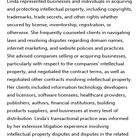
Linda represented businesses and individuals in acquiring
and protecting intellectual property, including copyrights,
trademarks, trade secrets, and other rights whether
secured by license, inventorship, registration, or
otherwise. She frequently counseled clients in navigating
laws and resolving disputes regarding domain names,
internet marketing, and website policies and practices.
She advised companies selling or acquiring businesses,
particularly with respect to the companies’ intellectual
property, and negotiated the contract terms, as well as
negotiated other contracts involving intellectual property.
Her clients included information technology developers
and licensors, software licensees, healthcare providers,
publishers, authors, financial institutions, building
products suppliers, and businesses at every level of
distribution. Linda’s transactional practice was informed
by her extensive litigation experience involving
intellectual property disputes and disputes in the related