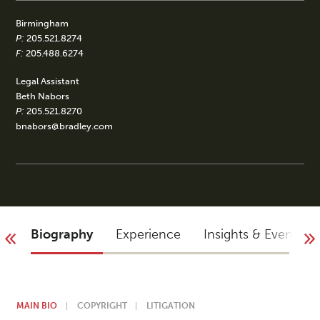
Birmingham
P:
205.521.8274
F:
205.488.6274
Legal Assistant
Beth Nabors
P:
205.521.8270
bnabors@bradley.com
Biography
Experience
Insights & Events
MAIN BIO
COPYRIGHT
LITIGATION