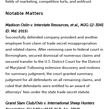
fields of marketing, competitive torts, and antitrust.
Notable Matters
Madison Oslin v. Interstate Resources, et al., MJG-12-3041
(D. Md.
2015)
Successfully defended company president and another
employee from claim of trade secret misappropriation
and related claims. After removing case to federal court in
Birmingham, secured dismissal of numerous claims and
secured transfer to the U.S. District Court for the District
of Maryland. Following extensive discovery and motions
for summary judgment, the court granted summary
judgment for all defendants on all remaining claims, and
ruled that defendants were entitled to an award of
attorneys’ fees under the state trade secret statute.
Grand Slam Club/Ovis v. International Sheep Hunters