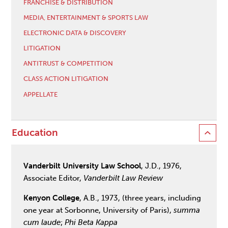
FRANCHISE & DISTRIBUTION
MEDIA, ENTERTAINMENT & SPORTS LAW
ELECTRONIC DATA & DISCOVERY
LITIGATION
ANTITRUST & COMPETITION
CLASS ACTION LITIGATION
APPELLATE
Education
Vanderbilt University Law School
, J.D., 1976,
Associate Editor,
Vanderbilt Law Review
Kenyon College
, A.B., 1973, (three years, including
one year at Sorbonne, University of Paris),
summa
cum laude
;
Phi Beta Kappa