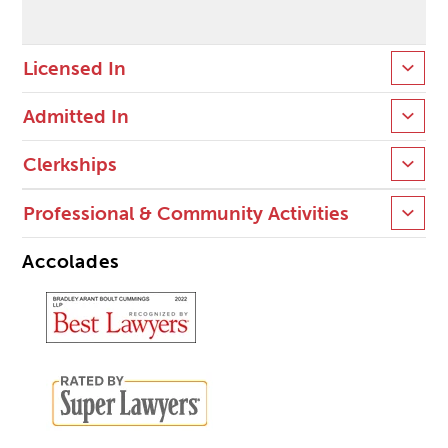
Licensed In
Admitted In
Clerkships
Professional & Community Activities
Accolades