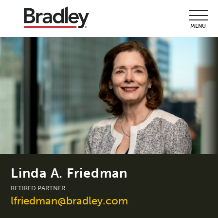
MENU
Linda A. Friedman
RETIRED PARTNER
lfriedman@bradley.com