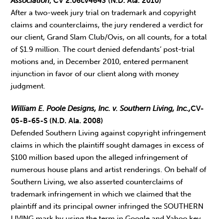
Association
, CV 2:06cv4643 (N.D. Ala. 2010)
After a two-week jury trial on trademark and copyright
claims and counterclaims, the jury rendered a verdict for
our client, Grand Slam Club/Ovis, on all counts, for a total
of $1.9 million. The court denied defendants’ post-trial
motions and, in December 2010, entered permanent
injunction in favor of our client along with money
judgment.
William E. Poole Designs, Inc. v. Southern Living, Inc.,
CV-
05-B-65-S (N.D. Ala. 2008)
Defended Southern Living against copyright infringement
claims in which the plaintiff sought damages in excess of
$100 million based upon the alleged infringement of
numerous house plans and artist renderings. On behalf of
Southern Living, we also asserted counterclaims of
trademark infringement in which we claimed that the
plaintiff and its principal owner infringed the SOUTHERN
LIVING mark by using the term in Google and Yahoo key