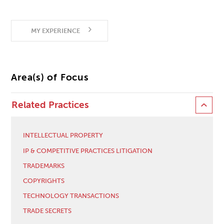
MY EXPERIENCE
Area(s) of Focus
Related Practices
INTELLECTUAL PROPERTY
IP & COMPETITIVE PRACTICES LITIGATION
TRADEMARKS
COPYRIGHTS
TECHNOLOGY TRANSACTIONS
TRADE SECRETS