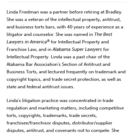
Linda Friedman was a partner before retiring at Bradley.
She was a veteran of the intellectual property, antitrust,
and business torts bars, with 40 years of experience as a
litigator and counselor. She was named in
The Best
®
Lawyers in America
for Intellectual Property and
Franchise Law, and in
Alabama Super Lawyers
for
Intellectual Property. Linda was a past chair of the
Alabama Bar Association’s Section of Antitrust and
Business Torts, and lectured frequently on trademark and
copyright topics, and trade secret protection, as well as
state and federal antitrust issues.
Linda’s litigation practice was concentrated in trade
regulation and marketing matters, including competitive
torts, copyrights, trademarks, trade secrets,
franchisee/franchisor disputes, distributor/supplier
disputes, antitrust, and covenants not to compete. She