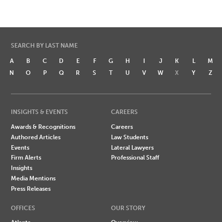
SEARCH BY LAST NAME
A
B
C
D
E
F
G
H
I
J
K
L
M
N
O
P
Q
R
S
T
U
V
W
X
Y
Z
INSIGHTS & EVENTS
CAREERS
Awards & Recognitions
Careers
Authored Articles
Law Students
Events
Lateral Lawyers
Firm Alerts
Professional Staff
Insights
Media Mentions
Press Releases
OFFICES
OUR STORY