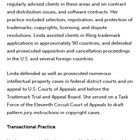
regularly advised clients in these areas and on contract
and distribution issues, and software contracts. Her
practice included selection, registration, and protection of
trademarks; copyrights; licensing; and dispute
resolutions. Linda assisted clients in filing trademark
applications in approximately 90 countries, and defended
and prosecuted opposition and cancellation proceedings
in the U.S. and several foreign countries.
Linda defended as well as prosecuted numerous
intellectual property cases in federal district courts and on
appeal to U.S. Courts of Appeals and before the
Trademark Trial and Appeal Board. She served on a Task
Force of the Eleventh Circuit Court of Appeals to draft
pattern jury instructions in copyright cases.
Transactional Practice