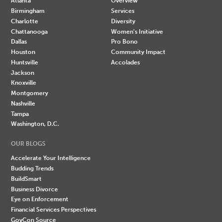
Atlanta
Overview
Birmingham
Services
Charlotte
Diversity
Chattanooga
Women's Initiative
Dallas
Pro Bono
Houston
Community Impact
Huntsville
Accolades
Jackson
Knoxville
Montgomery
Nashville
Tampa
Washington, D.C.
OUR BLOGS
Accelerate Your Intelligence
Budding Trends
BuildSmart
Business Divorce
Eye on Enforcement
Financial Services Perspectives
GovCon Source