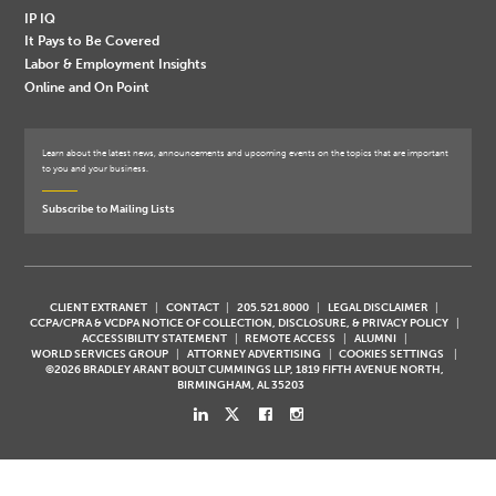
IP IQ
It Pays to Be Covered
Labor & Employment Insights
Online and On Point
Learn about the latest news, announcements and upcoming events on the topics that are important
to you and your business.
Subscribe to Mailing Lists
CLIENT EXTRANET
CONTACT
205.521.8000
LEGAL DISCLAIMER
CCPA/CPRA & VCDPA NOTICE OF COLLECTION, DISCLOSURE, & PRIVACY POLICY
ACCESSIBILITY STATEMENT
REMOTE ACCESS
ALUMNI
WORLD SERVICES GROUP
ATTORNEY ADVERTISING
COOKIES SETTINGS
©2026 BRADLEY ARANT BOULT CUMMINGS LLP, 1819 FIFTH AVENUE NORTH,
BIRMINGHAM, AL 35203