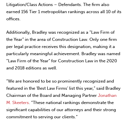
Litigation/Class Actions – Defendants. The firm also
earned 156 Tier 1 metropolitan rankings across all 10 of its
offices.
Additionally, Bradley was recognized as a “Law Firm of
the Year” in the area of Construction Law. Only one firm
per legal practice receives this designation, making it a
particularly meaningful achievement. Bradley was named
“Law Firm of the Year” for Construction Law in the 2020
and 2018 editions as well.
“We are honored to be so prominently recognized and
featured in the ‘Best Law Firms’ list this year,” said Bradley
Chairman of the Board and Managing Partner
Jonathan
M. Skeeters
. “These national rankings demonstrate the
significant capabilities of our attorneys and their strong
commitment to serving our clients.”