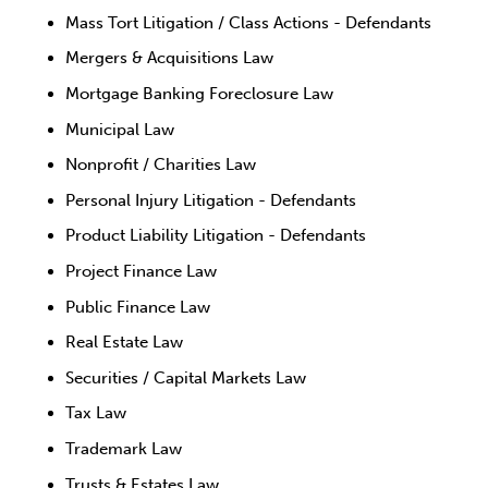
Mass Tort Litigation / Class Actions - Defendants
Mergers & Acquisitions Law
Mortgage Banking Foreclosure Law
Municipal Law
Nonprofit / Charities Law
Personal Injury Litigation - Defendants
Product Liability Litigation - Defendants
Project Finance Law
Public Finance Law
Real Estate Law
Securities / Capital Markets Law
Tax Law
Trademark Law
Trusts & Estates Law