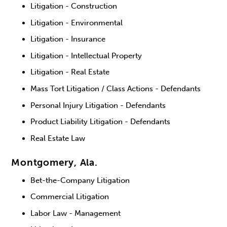
Litigation - Construction
Litigation - Environmental
Litigation - Insurance
Litigation - Intellectual Property
Litigation - Real Estate
Mass Tort Litigation / Class Actions - Defendants
Personal Injury Litigation - Defendants
Product Liability Litigation - Defendants
Real Estate Law
Montgomery, Ala.
Bet-the-Company Litigation
Commercial Litigation
Labor Law - Management