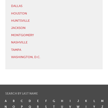
DALLAS
HOUSTON
HUNTSVILLE
JACKSON
MONTGOMERY
NASHVILLE
TAMPA
WASHINGTON, D.C.
SEARCH BY LAST NAME
A
B
C
D
E
F
G
H
I
J
K
L
M
N
O
P
Q
R
S
T
U
V
W
X
Y
Z