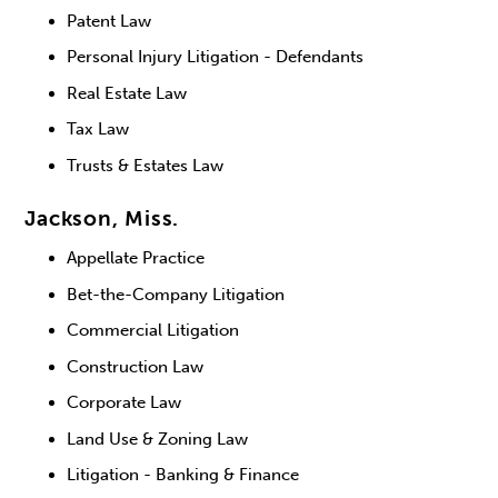
Patent Law
Personal Injury Litigation - Defendants
Real Estate Law
Tax Law
Trusts & Estates Law
Jackson, Miss.
Appellate Practice
Bet-the-Company Litigation
Commercial Litigation
Construction Law
Corporate Law
Land Use & Zoning Law
Litigation - Banking & Finance