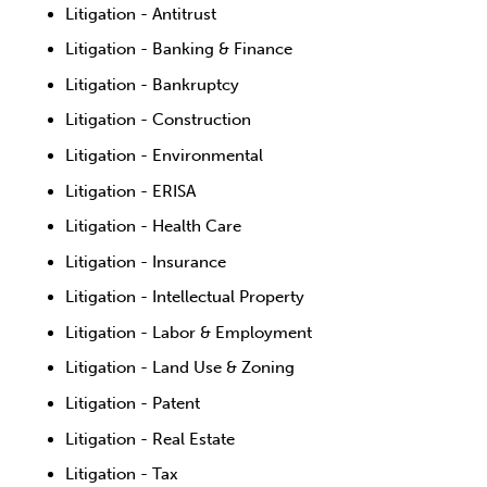
Litigation - Antitrust
Litigation - Banking & Finance
Litigation - Bankruptcy
Litigation - Construction
Litigation - Environmental
Litigation - ERISA
Litigation - Health Care
Litigation - Insurance
Litigation - Intellectual Property
Litigation - Labor & Employment
Litigation - Land Use & Zoning
Litigation - Patent
Litigation - Real Estate
Litigation - Tax