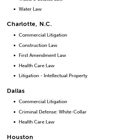
Water Law
Charlotte, N.C.
Commercial Litigation
Construction Law
First Amendment Law
Health Care Law
Litigation - Intellectual Property
Dallas
Commercial Litigation
Criminal Defense: White-Collar
Health Care Law
Houston