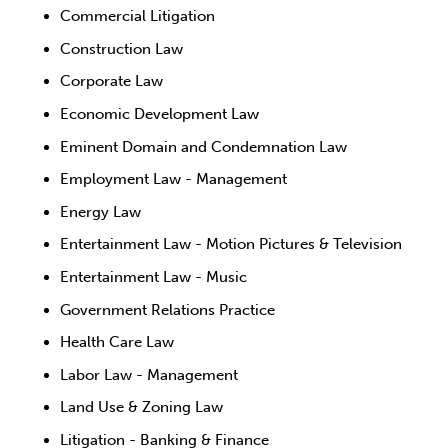
Commercial Litigation
Construction Law
Corporate Law
Economic Development Law
Eminent Domain and Condemnation Law
Employment Law - Management
Energy Law
Entertainment Law - Motion Pictures & Television
Entertainment Law - Music
Government Relations Practice
Health Care Law
Labor Law - Management
Land Use & Zoning Law
Litigation - Banking & Finance