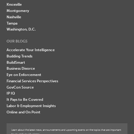
Knoxville
Montgomery
Nashville
Tampa
Washington, D.C.
OUR BLOGS
Accelerate Your Intelligence
Budding Trends
BuildSmart
Business Divorce
Eye on Enforcement
Financial Services Perspectives
GovCon Source
IP IQ
It Pays to Be Covered
Labor & Employment Insights
Online and On Point
Learn about the latest news, announcements and upcoming events on the topics that are important