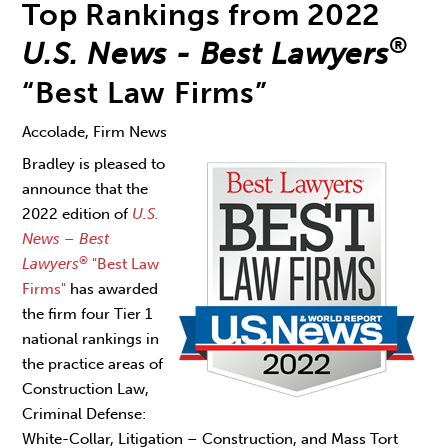
Top Rankings from 2022
®
U.S. News - Best Lawyers
“Best Law Firms”
Accolade, Firm News
Bradley is pleased to
announce that the
2022 edition of
U.S.
News – Best
®
Lawyers
"Best Law
Firms"
has awarded
the firm four Tier 1
national rankings in
the practice areas of
Construction Law,
Criminal Defense:
White-Collar, Litigation – Construction, and Mass Tort