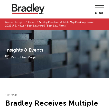
MENU
Home
Insights & Events
Bradley Receives Multiple Top Rankings from
2022 U.S. News - Best Lawyers® “Best Law Firms”
Insights & Events
Print This Page
11/4/2021
Bradley Receives Multiple