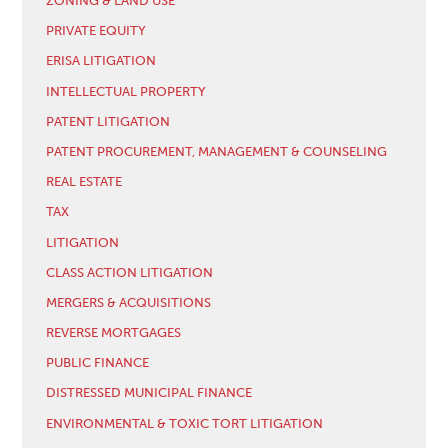
ZONING & LAND USE
PRIVATE EQUITY
ERISA LITIGATION
INTELLECTUAL PROPERTY
PATENT LITIGATION
PATENT PROCUREMENT, MANAGEMENT & COUNSELING
REAL ESTATE
TAX
LITIGATION
CLASS ACTION LITIGATION
MERGERS & ACQUISITIONS
REVERSE MORTGAGES
PUBLIC FINANCE
DISTRESSED MUNICIPAL FINANCE
ENVIRONMENTAL & TOXIC TORT LITIGATION