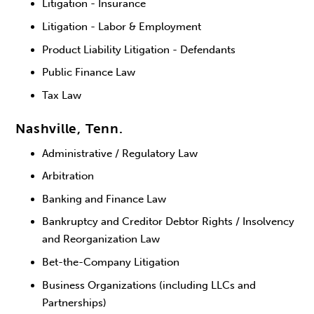
Litigation - Insurance
Litigation - Labor & Employment
Product Liability Litigation - Defendants
Public Finance Law
Tax Law
Nashville, Tenn.
Administrative / Regulatory Law
Arbitration
Banking and Finance Law
Bankruptcy and Creditor Debtor Rights / Insolvency
and Reorganization Law
Bet-the-Company Litigation
Business Organizations (including LLCs and
Partnerships)