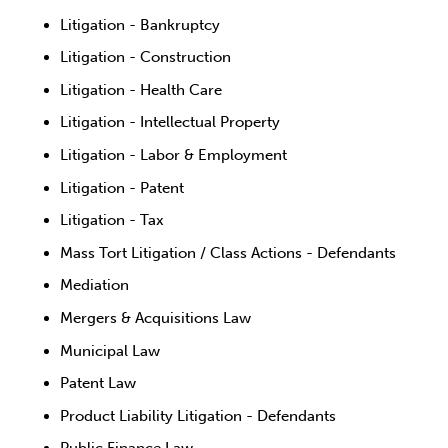
Litigation - Bankruptcy
Litigation - Construction
Litigation - Health Care
Litigation - Intellectual Property
Litigation - Labor & Employment
Litigation - Patent
Litigation - Tax
Mass Tort Litigation / Class Actions - Defendants
Mediation
Mergers & Acquisitions Law
Municipal Law
Patent Law
Product Liability Litigation - Defendants