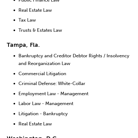
Public Finance Law
Real Estate Law
Tax Law
Trusts & Estates Law
Tampa, Fla.
Bankruptcy and Creditor Debtor Rights / Insolvency
and Reorganization Law
Commercial Litigation
Criminal Defense: White-Collar
Employment Law - Management
Labor Law - Management
Litigation - Bankruptcy
Real Estate Law