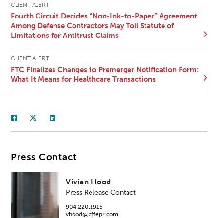
CLIENT ALERT
Fourth Circuit Decides “Non-Ink-to-Paper” Agreement
Among Defense Contractors May Toll Statute of
Limitations for Antitrust Claims
CLIENT ALERT
FTC Finalizes Changes to Premerger Notification Form:
What It Means for Healthcare Transactions
Press Contact
Vivian Hood
Press Release Contact
904.220.1915
vhood@jaffepr.com