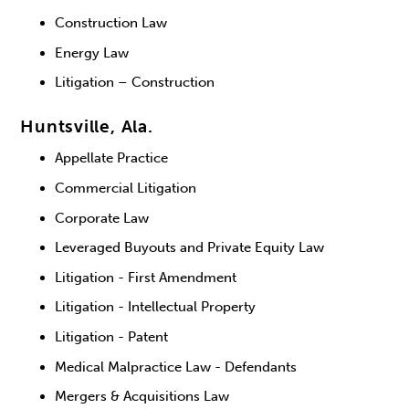
Construction Law
Energy Law
Litigation – Construction
Huntsville, Ala.
Appellate Practice
Commercial Litigation
Corporate Law
Leveraged Buyouts and Private Equity Law
Litigation - First Amendment
Litigation - Intellectual Property
Litigation - Patent
Medical Malpractice Law - Defendants
Mergers & Acquisitions Law