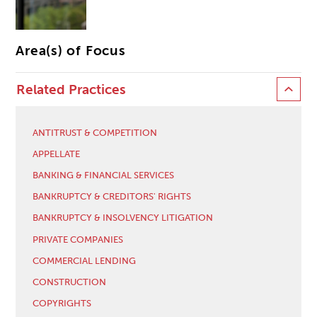
Area(s) of Focus
Related Practices
ANTITRUST & COMPETITION
APPELLATE
BANKING & FINANCIAL SERVICES
BANKRUPTCY & CREDITORS' RIGHTS
BANKRUPTCY & INSOLVENCY LITIGATION
PRIVATE COMPANIES
COMMERCIAL LENDING
CONSTRUCTION
COPYRIGHTS