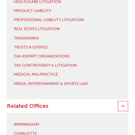
HEALTHCARE LITIGATION
PRODUCT LIABILITY
PROFESSIONAL LIABILITY LITIGATION
REAL ESTATE LITIGATION
TRADEMARKS
TRUSTS & ESTATES
TAX-EXEMPT ORGANIZATIONS
TAX CONTROVERSY & LITIGATION
MEDICAL MALPRACTICE
MEDIA, ENTERTAINMENT & SPORTS LAW
Related Offices
BIRMINGHAM
CHARLOTTE