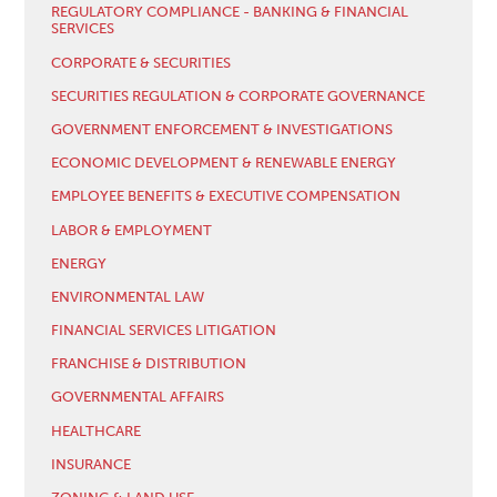
REGULATORY COMPLIANCE - BANKING & FINANCIAL
SERVICES
CORPORATE & SECURITIES
SECURITIES REGULATION & CORPORATE GOVERNANCE
GOVERNMENT ENFORCEMENT & INVESTIGATIONS
ECONOMIC DEVELOPMENT & RENEWABLE ENERGY
EMPLOYEE BENEFITS & EXECUTIVE COMPENSATION
LABOR & EMPLOYMENT
ENERGY
ENVIRONMENTAL LAW
FINANCIAL SERVICES LITIGATION
FRANCHISE & DISTRIBUTION
GOVERNMENTAL AFFAIRS
HEALTHCARE
INSURANCE