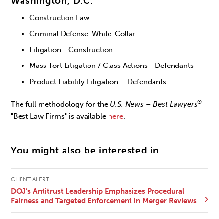
Washington, D.C.
Construction Law
Criminal Defense: White-Collar
Litigation - Construction
Mass Tort Litigation / Class Actions - Defendants
Product Liability Litigation – Defendants
®
The full methodology for the
U.S. News – Best Lawyers
"Best Law Firms" is available
here
.
You might also be interested in...
CLIENT ALERT
DOJ’s Antitrust Leadership Emphasizes Procedural
Fairness and Targeted Enforcement in Merger Reviews