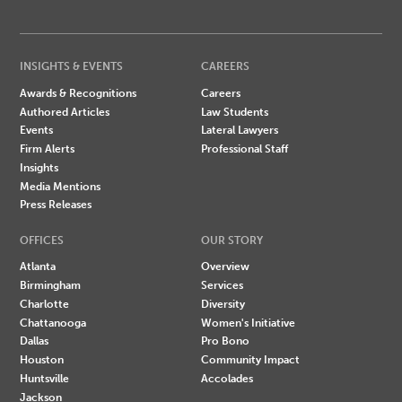
INSIGHTS & EVENTS
CAREERS
Awards & Recognitions
Careers
Authored Articles
Law Students
Events
Lateral Lawyers
Firm Alerts
Professional Staff
Insights
Media Mentions
Press Releases
OFFICES
OUR STORY
Atlanta
Overview
Birmingham
Services
Charlotte
Diversity
Chattanooga
Women's Initiative
Dallas
Pro Bono
Houston
Community Impact
Huntsville
Accolades
Jackson