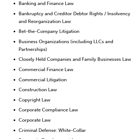
Banking and Finance Law
Bankruptcy and Creditor Debtor Rights / Insolvency
and Reorganization Law
Bet-the-Company Litigation
Business Organizations (including LLCs and
Partnerships)
Closely Held Companies and Family Businesses Law
Commercial Finance Law
Commercial Litigation
Construction Law
Copyright Law
Corporate Compliance Law
Corporate Law
Criminal Defense: White-Collar