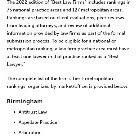
The 2022 edition of “Best Law Firms” includes rankings in
75 national practice areas and 127 metropolitan areas.
Rankings are based on client evaluations, peer reviews
from leading attorneys, and review of additional
information provided by law firms as part of the formal
submission process. To be eligible for a national or
metropolitan ranking, a law firm practice area must have
at least one lawyer in that practice ranked as a “Best
Lawyer.”
The complete list of the firm’s Tier 1 metropolitan
rankings, organized by market/office, is provided below:
Birmingham
Antitrust Law
Appellate Practice
Arbitration