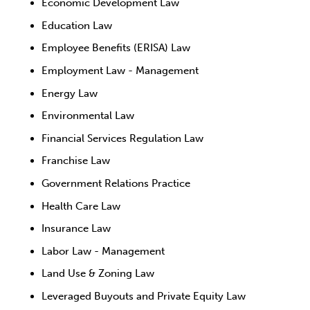
Economic Development Law
Education Law
Employee Benefits (ERISA) Law
Employment Law - Management
Energy Law
Environmental Law
Financial Services Regulation Law
Franchise Law
Government Relations Practice
Health Care Law
Insurance Law
Labor Law - Management
Land Use & Zoning Law
Leveraged Buyouts and Private Equity Law